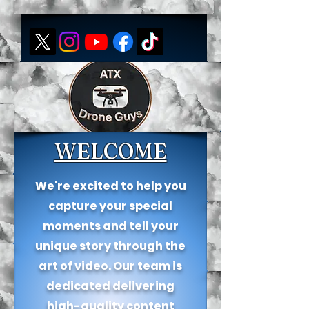
WELCOME
We're excited to help you
capture your special
moments and tell your
unique story through the
art of video. Our team is
dedicated delivering
high-quality content